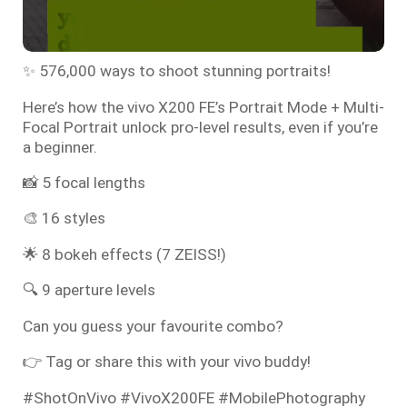
✨ 576,000 ways to shoot stunning portraits!
Here’s how the vivo X200 FE’s Portrait Mode + Multi-
Focal Portrait unlock pro-level results, even if you’re
a beginner.
📸 5 focal lengths
🎨 16 styles
🌟 8 bokeh effects (7 ZEISS!)
🔍 9 aperture levels
Can you guess your favourite combo?
👉 Tag or share this with your vivo buddy!
#ShotOnVivo #VivoX200FE #MobilePhotography