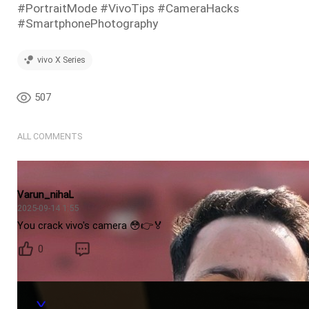
#PortraitMode #VivoTips #CameraHacks
#SmartphonePhotography
vivo X Series
507
ALL COMMENTS
Varun_nihaL
2025-09-14 1:55
You crack vivo's camera 😳👉🏅
0