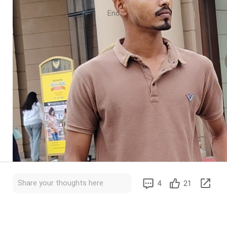
End
Share your thoughts here
4
21
 improve your