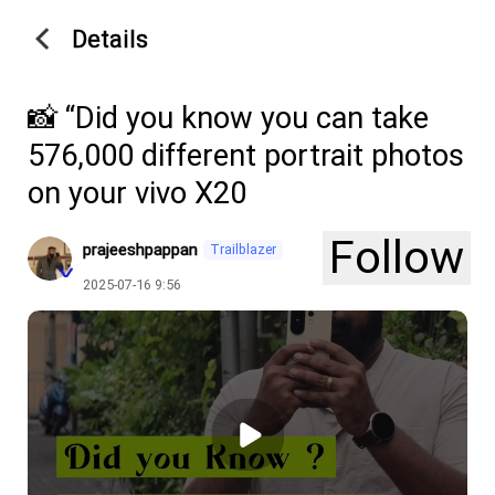
Details
📸 “Did you know you can take
576,000 different portrait photos
on your vivo X20
Follow
prajeeshpappan
Trailblazer
2025-07-16 9:56