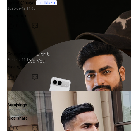
Ajeesh@ajaya
Trailblazer
2025-09-12 11:08
Super bro
0
GauravSingh
2025-09-11 13:24
Nice 🙂
0
Surajsingh
2025-07-17 7:34
Nice share
0