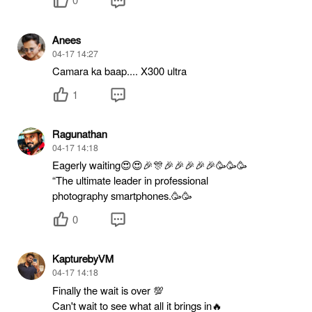
Anees
04-17 14:27
Camara ka baap.... X300 ultra
1
Ragunathan
04-17 14:18
Eagerly waiting😍😍🎉🎊🎉🎉🎉🎉🎉🥳🥳🥳
“The ultimate leader in professional
photography smartphones.🥳🥳
0
KapturebyVM
04-17 14:18
Finally the wait is over 💯
Can't wait to see what all it brings in🔥