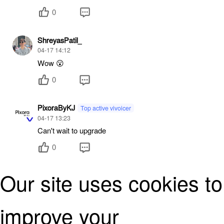
0
ShreyasPatil_
04-17 14:12
Wow 😮
0
PixoraByKJ
Top active vivoicer
04-17 13:23
Can't wait to upgrade
0
Our site uses cookies to
PixoraByKJ
Top active vivoicer
04-17 13:23
Finally the beast is here.. 🔥
improve your
0