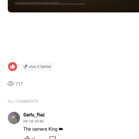
vivo X Series
717
ALL COMMENTS
Sarfu_Raz
04-18 16:45
The camera King 👑
0