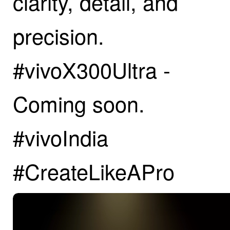
clarity, detail, and
precision.
#vivoX300Ultra -
Coming soon.
#vivoIndia
#CreateLikeAPro