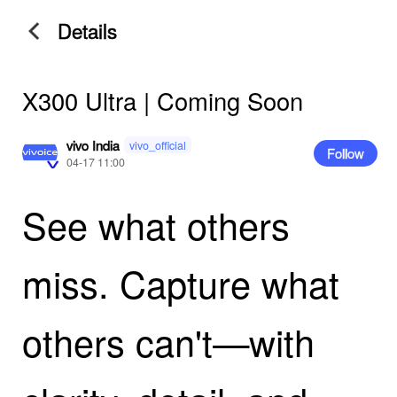
Details
X300 Ultra | Coming Soon
vivo India
vivo_official
Follow
04-17 11:00
See what others
miss. Capture what
others can't—with