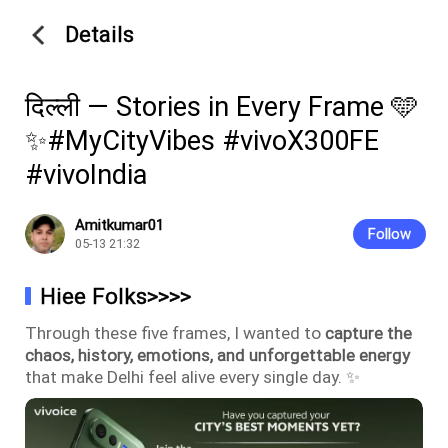
Details
दिल्ली — Stories in Every Frame 🩵
✨#MyCityVibes #vivoX300FE
#vivoIndia
Amitkumar01
Follow
05-13 21:32
Hiee Folks>>>>
Through these five frames, I wanted to
capture the
chaos, history, emotions, and unforgettable energy
that make Delhi feel alive every single day. ✨