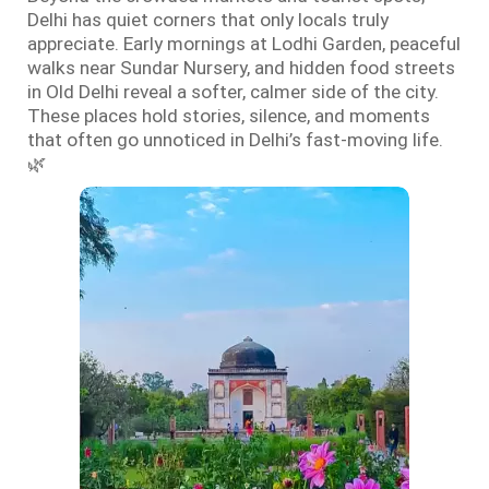
Delhi has quiet corners that only locals truly
appreciate. Early mornings at Lodhi Garden, peaceful
walks near Sundar Nursery, and hidden food streets
in Old Delhi reveal a softer, calmer side of the city.
These places hold stories, silence, and moments
that often go unnoticed in Delhi’s fast-moving life.
🌿