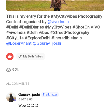
This is my entry for the #MyCityVibes Photography
Contest organised by
@vivo India
.
#Delhi #DelhiDiaries #MyCityVibes #ShotOniVIVO
#vivoIndia #DelhiVibes #StreetPhotography
#CityLife #ExploreDelhi #IncredibleIndia
@LoserAnant
@Gourav_joshi
My Delhi Vibes
9.2k
ALL COMMENTS
Gourav_joshi
Trailblazer
05-17 8:03
Wow😍😍😍