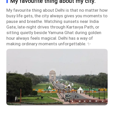
My favourite thing about my city.
My favourite thing about Delhi is that no matter how
busy life gets, the city always gives you moments to
pause and breathe. Watching sunsets near India
Gate, late-night drives through Kartavya Path, or
sitting quietly beside Yamuna Ghat during golden
hour always feels magical. Delhi has a way of
making ordinary moments unforgettable. ✨