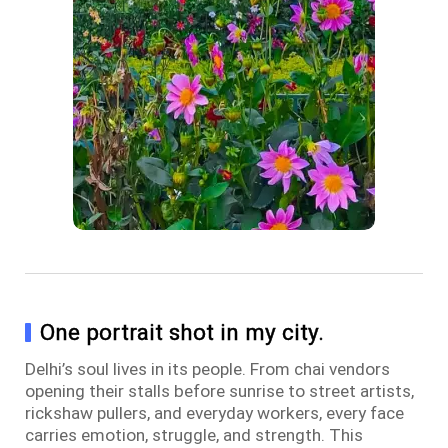
One portrait shot in my city.
Delhi’s soul lives in its people. From chai vendors
opening their stalls before sunrise to street artists,
rickshaw pullers, and everyday workers, every face
carries emotion, struggle, and strength. This