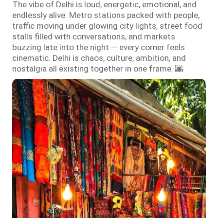
The vibe of Delhi is loud, energetic, emotional, and
endlessly alive. Metro stations packed with people,
traffic moving under glowing city lights, street food
stalls filled with conversations, and markets
buzzing late into the night — every corner feels
cinematic. Delhi is chaos, culture, ambition, and
nostalgia all existing together in one frame. 🌆