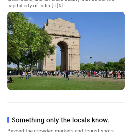
capital city of India. 🇮🇳
Something only the locals know.
Beyond the crowded markets and tourist spots,