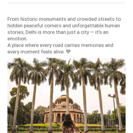
From historic monuments and crowded streets to
hidden peaceful corners and unforgettable human
stories, Delhi is more than just a city — it’s an
emotion.
A place where every road carries memories and
every moment feels alive. 💙