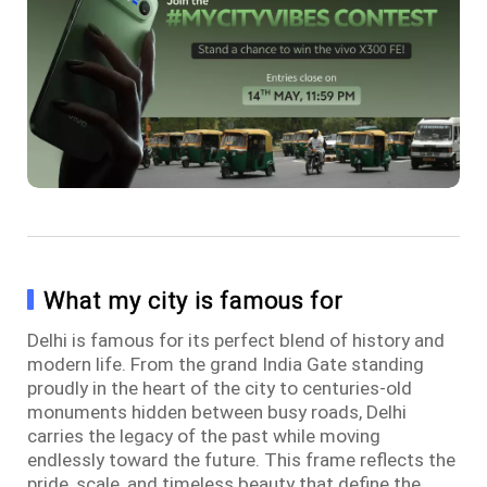
What my city is famous for
Delhi is famous for its perfect blend of history and
modern life. From the grand India Gate standing
proudly in the heart of the city to centuries-old
monuments hidden between busy roads, Delhi
carries the legacy of the past while moving
endlessly toward the future. This frame reflects the
pride, scale, and timeless beauty that define the