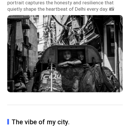
portrait captures the honesty and resilience that
quietly shape the heartbeat of Delhi every day. 📸
The vibe of my city.