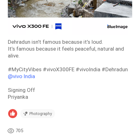
Dehradun isn’t famous because it’s loud.
It’s famous because it feels peaceful, natural and
alive.
#MyCityVibes #vivoX300FE #vivoIndia #Dehradun
@vivo India
Signing Off
Priyanka
Photography
705