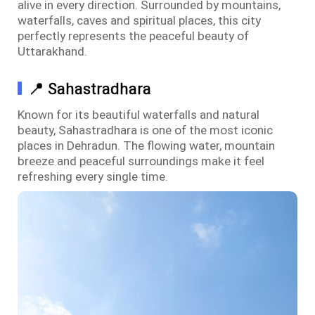
alive in every direction. Surrounded by mountains,
waterfalls, caves and spiritual places, this city
perfectly represents the peaceful beauty of
Uttarakhand.
📍 Sahastradhara
Known for its beautiful waterfalls and natural
beauty, Sahastradhara is one of the most iconic
places in Dehradun. The flowing water, mountain
breeze and peaceful surroundings make it feel
refreshing every single time.