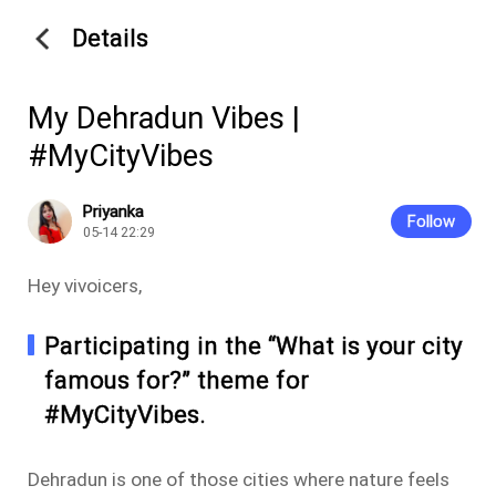
Details
My Dehradun Vibes |
#MyCityVibes
Priyanka
Follow
05-14 22:29
Hey vivoicers,
Participating in the “What is your city
famous for?” theme for
#MyCityVibes.
Dehradun is one of those cities where nature feels