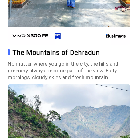
The Mountains of Dehradun
No matter where you go in the city, the hills and
greenery always become part of the view. Early
mornings, cloudy skies and fresh mountain.