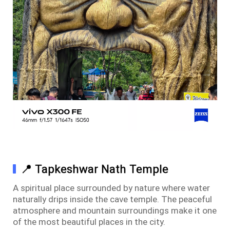
📍 Tapkeshwar Nath Temple
A spiritual place surrounded by nature where water
naturally drips inside the cave temple. The peaceful
atmosphere and mountain surroundings make it one
of the most beautiful places in the city.