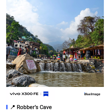
📍 Robber’s Cave