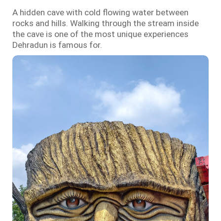
A hidden cave with cold flowing water between
rocks and hills. Walking through the stream inside
the cave is one of the most unique experiences
Dehradun is famous for.