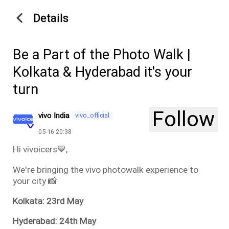
Details
Be a Part of the Photo Walk |
Kolkata & Hyderabad it's your
turn
Follow
vivo India
vivo_official
05-16 20:38
Hi vivoicers💙,
We're bringing the vivo photowalk experience to
your city 📸
Kolkata: 23rd May
Hyderabad: 24th May