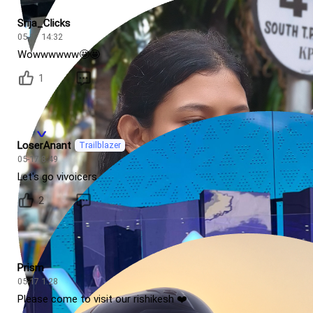
Srija_Clicks
05-17 14:32
Wowwwwww🤩🤩
1
LoserAnant
Trailblazer
05-17 8:49
Let's go vivoicers
2
Prism
05-17 1:28
Please come to visit our rishikesh ❤️