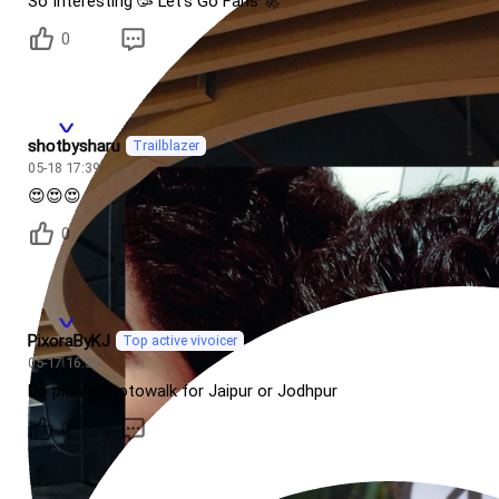
So Interesting 🥳 Let's Go Fans 🚀
0
shotbysharu
Trailblazer
05-18 17:39
😍😍😍
0
PixoraByKJ
Top active vivoicer
05-17 16:30
Do plan a photowalk for Jaipur or Jodhpur
0