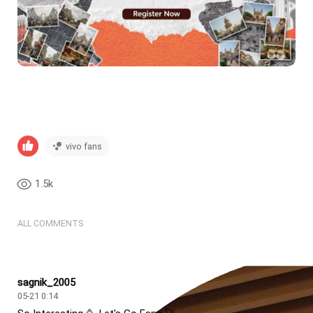
vivo fans
1.5k
ALL COMMENTS
sagnik_2005
05-21 0:14