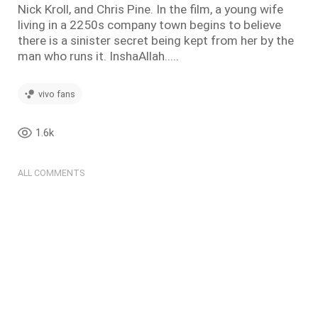
Nick Kroll, and Chris Pine. In the film, a young wife
living in a 2250s company town begins to believe
there is a sinister secret being kept from her by the
man who runs it. InshaAllah.....
vivo fans
1.6k
ALL COMMENTS