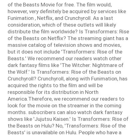
of the Beasts Movie for free. The film would,
however, very definitely be acquired by services like
Funimation , Netflix, and Crunchyroll. As a last
consideration, which of these outlets will likely
distribute the film worldwide? Is Transformers: Rise
of the Beasts on Netflix? The streaming giant has a
massive catalog of television shows and movies,
but it does not include 'Transformers: Rise of the
Beasts.' We recommend our readers watch other
dark fantasy films like 'The Witcher: Nightmare of
the Wolf.' Is Transformers: Rise of the Beasts on
Crunchyroll? Crunchyroll, along with Funimation, has
acquired the rights to the film and will be
responsible for its distribution in North
America.Therefore, we recommend our readers to
look for the movie on the streamer in the coming
months. subscribers can also watch dark fantasy
shows like 'Jujutsu Kaisen.' Is Transformers: Rise of
the Beasts on Hulu? No, 'Transformers: Rise of the
Beasts' is unavailable on Hulu. People who have a