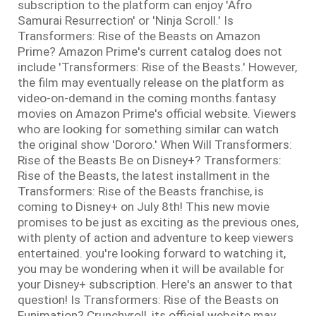
subscription to the platform can enjoy 'Afro
Samurai Resurrection' or 'Ninja Scroll.' Is
Transformers: Rise of the Beasts on Amazon
Prime? Amazon Prime's current catalog does not
include 'Transformers: Rise of the Beasts.' However,
the film may eventually release on the platform as
video-on-demand in the coming months.fantasy
movies on Amazon Prime's official website. Viewers
who are looking for something similar can watch
the original show 'Dororo.' When Will Transformers:
Rise of the Beasts Be on Disney+? Transformers:
Rise of the Beasts, the latest installment in the
Transformers: Rise of the Beasts franchise, is
coming to Disney+ on July 8th! This new movie
promises to be just as exciting as the previous ones,
with plenty of action and adventure to keep viewers
entertained. you're looking forward to watching it,
you may be wondering when it will be available for
your Disney+ subscription. Here's an answer to that
question! Is Transformers: Rise of the Beasts on
Funimation? Crunchyroll, its official website may