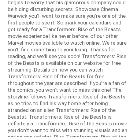
begins to worry that his glamorous company could
be hiding disturbing secrets. Showcase Cinema
Warwick you'll want to make sure you're one of the
first people to see it! So mark your calendars and
get ready for a Transformers: Rise of the Beasts
movie experience like never before. of our other
Marvel movies available to watch online. We're sure
you'll find something to your liking. Thanks for
reading, and we'll see you soon! Transformers: Rise
of the Beasts is available on our website for free
streaming. Details on how you can watch
Transformers: Rise of the Beasts for free
throughout the year are described If you're a fan of
the comics, you won't want to miss this one! The
storyline follows Transformers: Rise of the Beasts
as he tries to find his way home after being
stranded on an alien Transformers: Rise of the
Beastst. Transformers: Rise of the Beasts is
definitely a Transformers: Rise of the Beasts movie
you don't want to miss with stunning visuals and an
action-packed plot! Plus, Transformers: Rise of the