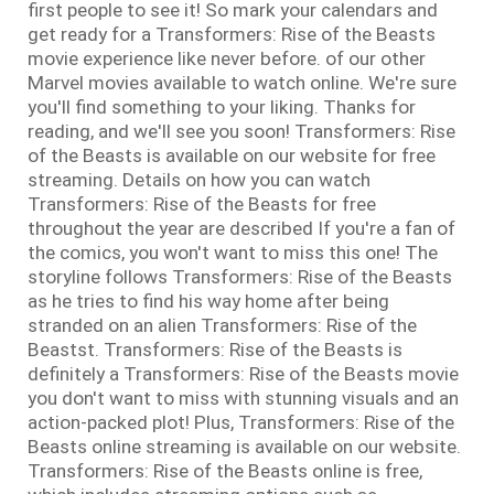
first people to see it! So mark your calendars and
get ready for a Transformers: Rise of the Beasts
movie experience like never before. of our other
Marvel movies available to watch online. We're sure
you'll find something to your liking. Thanks for
reading, and we'll see you soon! Transformers: Rise
of the Beasts is available on our website for free
streaming. Details on how you can watch
Transformers: Rise of the Beasts for free
throughout the year are described If you're a fan of
the comics, you won't want to miss this one! The
storyline follows Transformers: Rise of the Beasts
as he tries to find his way home after being
stranded on an alien Transformers: Rise of the
Beastst. Transformers: Rise of the Beasts is
definitely a Transformers: Rise of the Beasts movie
you don't want to miss with stunning visuals and an
action-packed plot! Plus, Transformers: Rise of the
Beasts online streaming is available on our website.
Transformers: Rise of the Beasts online is free,