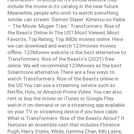
include the movie in its catalog in the near future.
Meanwhile, people who wish to watch something
similar can stream 'Demon Slayer: Kimetsu no Yaiba
– The Movie: Mugen Train.' Transformers: Rise of
the Beasts Online In The US? Most Viewed, Most
Favorite, Top Rating, Top IMDb movies online. Here
we can download and watch 123movies movies
offline. 123Movies website is the best alternative to
Transformers: Rise of the Beasts's (2021) free
online. We will recommend 123Movies as the best
Solarmovie alternative There are a few ways to
watch Transformers: Rise of the Beasts online in
the US You can use a streaming service such as
Netflix, Hulu, or Amazon Prime Video. You can also
rent or buy the movie on iTunes or Google Play.
watch it on-demand or on a streaming app available
on your TV or streaming device if you have cable.
What is Transformers: Rise of the Beasts About? It
features an ensemble cast that includes Florence
Pugh, Harry Styles, Wilde, Gemma Chan, KiKi Layne,