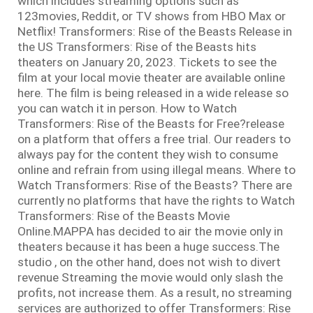
which includes streaming options such as
123movies, Reddit, or TV shows from HBO Max or
Netflix! Transformers: Rise of the Beasts Release in
the US Transformers: Rise of the Beasts hits
theaters on January 20, 2023. Tickets to see the
film at your local movie theater are available online
here. The film is being released in a wide release so
you can watch it in person. How to Watch
Transformers: Rise of the Beasts for Free?release
on a platform that offers a free trial. Our readers to
always pay for the content they wish to consume
online and refrain from using illegal means. Where to
Watch Transformers: Rise of the Beasts? There are
currently no platforms that have the rights to Watch
Transformers: Rise of the Beasts Movie
Online.MAPPA has decided to air the movie only in
theaters because it has been a huge success.The
studio , on the other hand, does not wish to divert
revenue Streaming the movie would only slash the
profits, not increase them. As a result, no streaming
services are authorized to offer Transformers: Rise