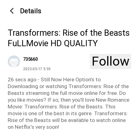
Details
Transformers: Rise of the Beasts
FuLLMovie HD QUALITY
Follow
735660
2023-05-17 5:59
26 secs ago - Still Now Here Option’s to
Downloading or watching Transformers: Rise of the
Beasts streaming the full movie online for free. Do
you like movies? If so, then you’ll love New Romance
Movie: Transformers: Rise of the Beasts. This
movie is one of the best in its genre. Transformers:
Rise of the Beasts will be available to watch online
on Netflix's very soon!