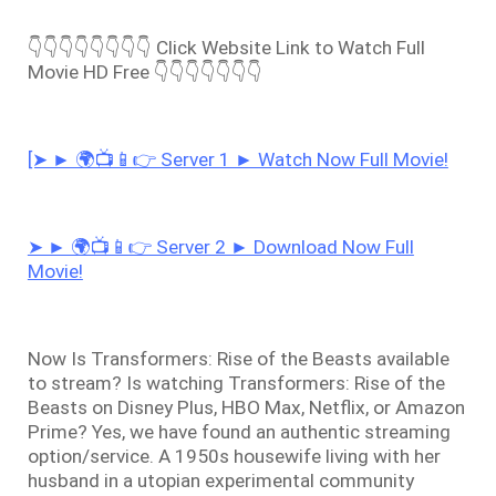
👇👇👇👇👇👇👇👇 Click Website Link to Watch Full
Movie HD Free 👇👇👇👇👇👇👇
[➤ ► 🌍📺📱👉 Server 1 ► Watch Now Full Movie!
➤ ► 🌍📺📱👉 Server 2 ► Download Now Full
Movie!
Now Is Transformers: Rise of the Beasts available
to stream? Is watching Transformers: Rise of the
Beasts on Disney Plus, HBO Max, Netflix, or Amazon
Prime? Yes, we have found an authentic streaming
option/service. A 1950s housewife living with her
husband in a utopian experimental community