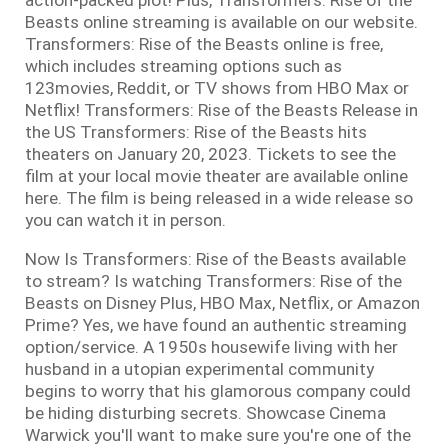
Beasts online streaming is available on our website.
Transformers: Rise of the Beasts online is free,
which includes streaming options such as
123movies, Reddit, or TV shows from HBO Max or
Netflix! Transformers: Rise of the Beasts Release in
the US Transformers: Rise of the Beasts hits
theaters on January 20, 2023. Tickets to see the
film at your local movie theater are available online
here. The film is being released in a wide release so
you can watch it in person.
Now Is Transformers: Rise of the Beasts available
to stream? Is watching Transformers: Rise of the
Beasts on Disney Plus, HBO Max, Netflix, or Amazon
Prime? Yes, we have found an authentic streaming
option/service. A 1950s housewife living with her
husband in a utopian experimental community
begins to worry that his glamorous company could
be hiding disturbing secrets. Showcase Cinema
Warwick you'll want to make sure you're one of the